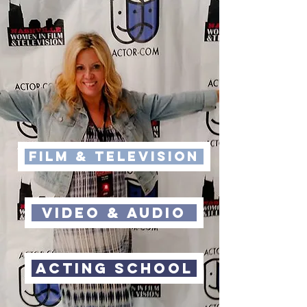
FILM & Television
VIdeo & Audio
Acting School