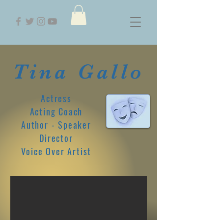
Tina Gallo
Actress
Acting Coach
Author - Speaker
Director
Voice Over Artist