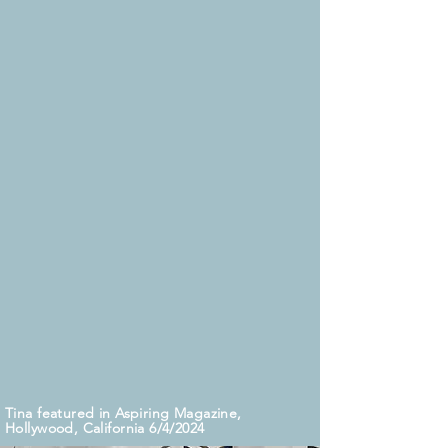
nationwide.
Beyond her acting endeavors, Tina is a
devoted nature enthusiast and animal
advocate. She operates a home studio
for voice-over work and is currently
writing her book, "Unfiltered: 40 Days of
Devotional Reflections to See Yourself as
God Sees You."
www.womenworldleaders.com
Tina received the WIFT Alice Spirit Award
from Southern Women in Film and Television.
6/22/19
Tina featured in Aspiring Magazine,
Hollywood, California 6/4/2024