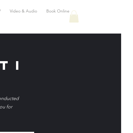
V
Video & Audio
Book Online
t i
conducted
ou for