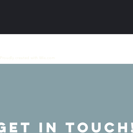
 Proudly created with
Wix.com
GET IN ToUCH