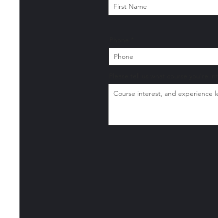
Phone
Please tell us what course you're in