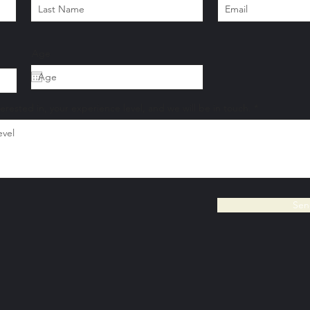
Age
terested in, your experience level, and we will be in touch.
Sen