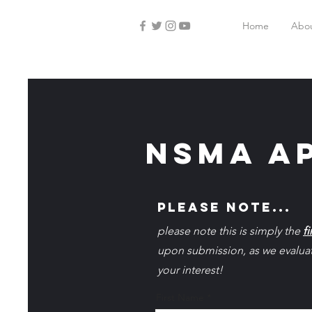
Home
Abo
NSMA ap
please note...
please note this is simply the
fi
upon submission, as we evaluate
your interest!
First Name