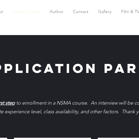
ut
Acting School
Author
Contact
Gallery
Film & T
plication par
rst step
to enrollment in a NSMA course. An interview will be 
 experience level, class availability, and other factors. Thank y
Last Name
Email