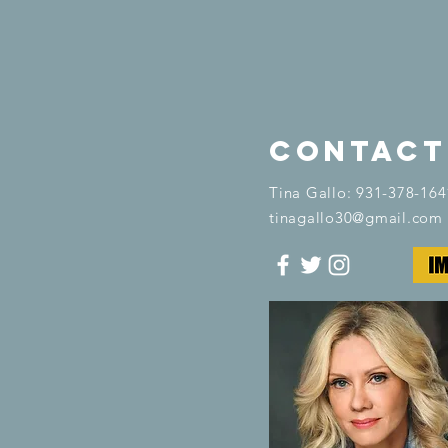
contact
​Tina Gallo: 931-378-164
tinagallo30@gmail.com