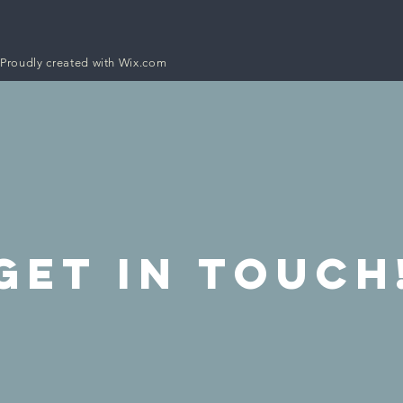
 Proudly created with
Wix.com
GET IN ToUCH